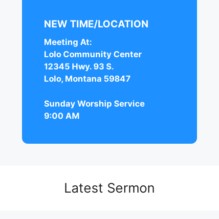
NEW TIME/LOCATION
Meeting At:
Lolo Community Center
12345 Hwy. 93 S.
Lolo, Montana 59847
Sunday Worship Service
9:00 AM
Latest Sermon