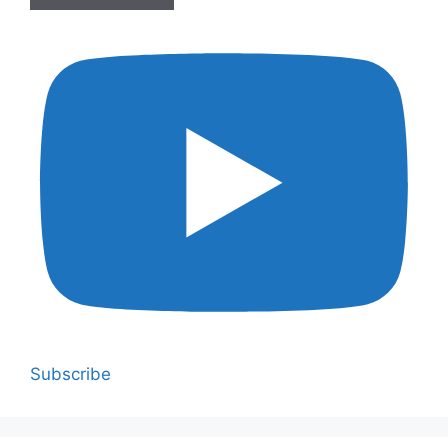
Subscribe