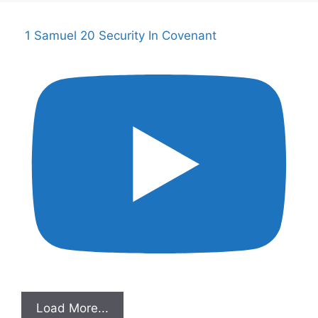
1 Samuel 20 Security In Covenant
Load More...