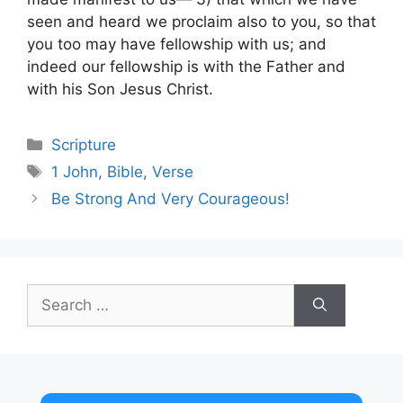
seen and heard we proclaim also to you, so that
you too may have fellowship with us; and
indeed our fellowship is with the Father and
with his Son Jesus Christ.
Categories
Scripture
Tags
1 John
,
Bible
,
Verse
Be Strong And Very Courageous!
Search
for: