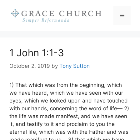
Skip
to
Menu
content
1 John 1:1-3
October 2, 2019
by
Tony Sutton
1) That which was from the beginning, which
we have heard, which we have seen with our
eyes, which we looked upon and have touched
with our hands, concerning the word of life— 2)
the life was made manifest, and we have seen
it, and testify to it and proclaim to you the
eternal life, which was with the Father and was
made manifest to us— 3) that which we have