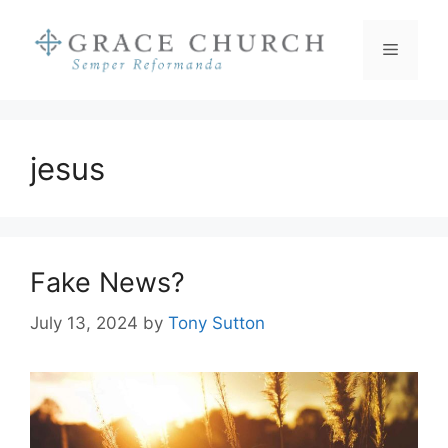
Skip
to
Menu
content
jesus
Fake News?
July 13, 2024
by
Tony Sutton