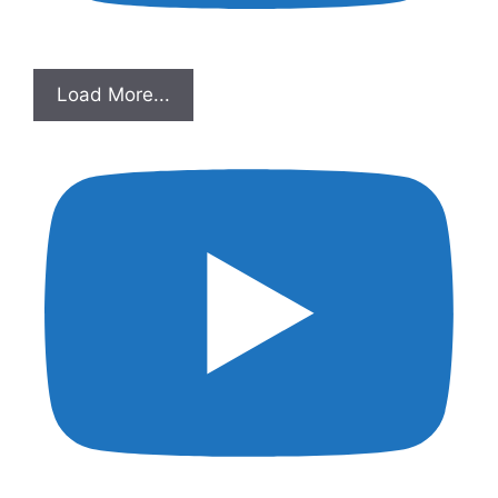
Load More...