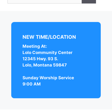
for:
NEW TIME/LOCATION
Meeting At:
Lolo Community Center
12345 Hwy. 93 S.
Lolo, Montana 59847
Sunday Worship Service
9:00 AM