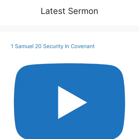
Latest Sermon
1 Samuel 20 Security In Covenant