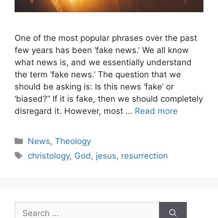
One of the most popular phrases over the past
few years has been ‘fake news.’ We all know
what news is, and we essentially understand
the term ‘fake news.’ The question that we
should be asking is: Is this news ‘fake‘ or
‘biased?” If it is fake, then we should completely
disregard it. However, most …
Read more
Categories
News
,
Theology
Tags
christology
,
God
,
jesus
,
resurrection
Search